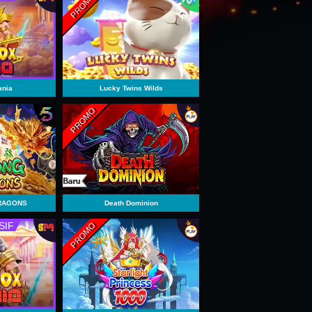
PROMO
ania
Lucky Twins Wilds
PROMO
RAGONS
Death Dominion
SIF
PROMO