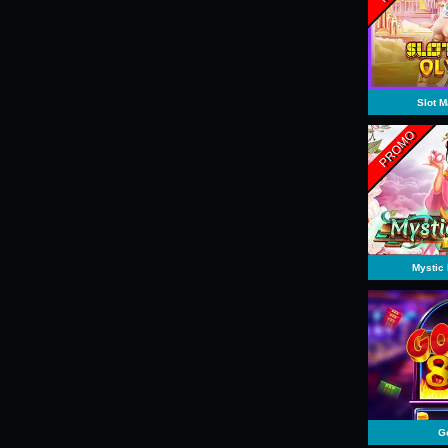
Slot 
PROMO
Mystic 
G