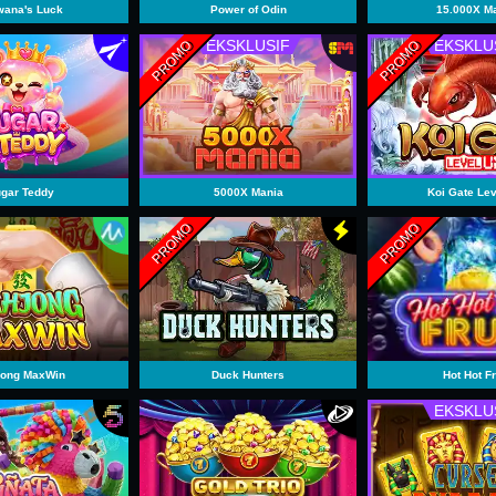
wana's Luck
Power of Odin
15.000X M
EKSKLUSIF
EKSKLU
PROMO
PROMO
gar Teddy
5000X Mania
Koi Gate Le
PROMO
PROMO
jong MaxWin
Duck Hunters
Hot Hot Fr
EKSKLU