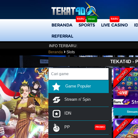
BARU
BARU
PROMO
BERANDA
SPORTS
LIVE CASINO
I
REFERRAL
INFO TERBARU:
Selamat datan
Beranda
Slots
TEKAT4D -
PROMO
Game Populer
Stream n' Spin
Stream 
IDN
EK
PROMO
PP
PROMO