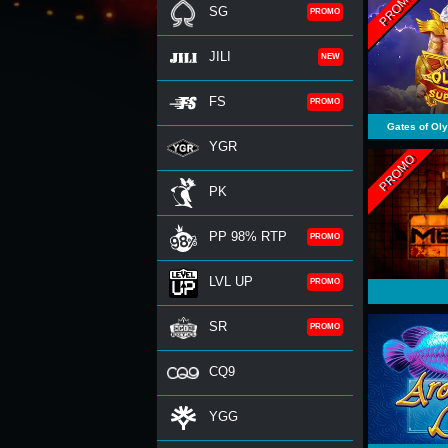
PROMO
SG
PROMO
JILI
NEW
FS
PROMO
Gates of Ol
YGR
PROMO
PK
PP 98% RTP
PROMO
LVL UP
PROMO
SR
PROMO
CQ9
YGG