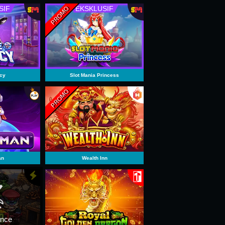
SIF
EKSKLUSIF
PROMO
cy
Slot Mania Princess
PROMO
an
Wealth Inn
ance