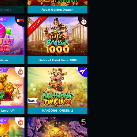
 Blood 2
Royal Golden Dragon
SIF
PROMO
Mania
Gates of Gatot Kaca 1000
SIF
 Level UP
MAHJONG: ORIGIN 2
SIF