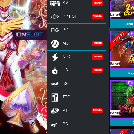
SM
PROMO
PP POP
PROMO
Lamp 
PG
EK
PROMO
MG
PROMO
NLC
PROMO
HB
PROMO
Psy
EK
5G
TTG
PT
PROMO
PS