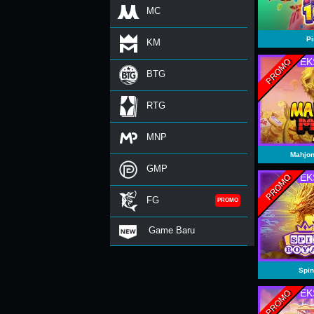
MC
Pi
KM
EK
PROMO
BTG
RTG
MNP
Mahjon
GMP
EK
PROMO
FG
PROMO
Game Baru
Spin
EK
PROMO