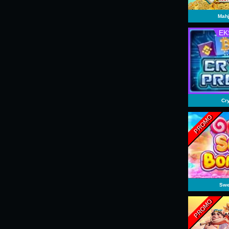
Mah
EK
Cry
PROMO
Swe
PROMO