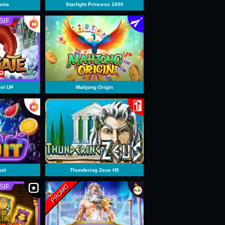
ania
Starlight Princess 1000
SIF
vel UP
Mahjong Origin
uit
Thundering Zeus H5
SIF
PROMO