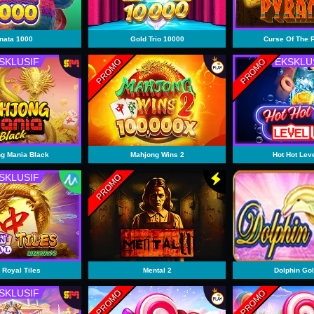
nata 1000
Gold Trio 10000
Curse Of The 
SKLUSIF
EKSKLU
PROMO
PROMO
g Mania Black
Mahjong Wins 2
Hot Hot Lev
SKLUSIF
PROMO
 Royal Tiles
Mental 2
Dolphin Go
SKLUSIF
PROMO
PROMO