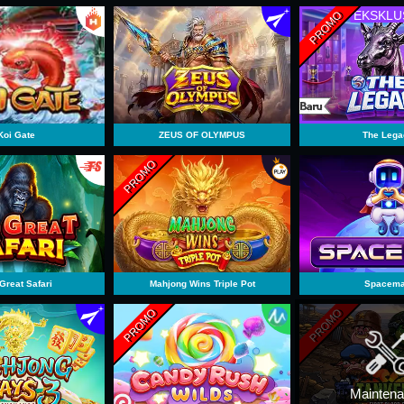
EKSKLU
PROMO
Koi Gate
ZEUS OF OLYMPUS
The Lega
PROMO
Great Safari
Mahjong Wins Triple Pot
Spacem
PROMO
PROMO
Mainten