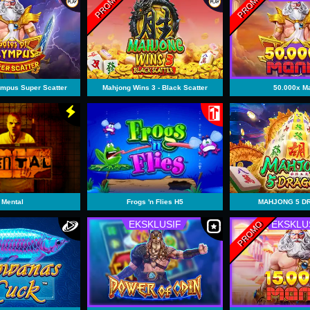
PROMO
PROMO
ympus Super Scatter
Mahjong Wins 3 - Black Scatter
50.000x M
Mental
Frogs 'n Flies H5
MAHJONG 5 D
EKSKLUSIF
EKSKLU
PROMO