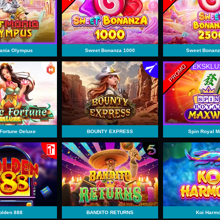
Mania Olympus
Sweet Bonanza 1000
Sweet Bonanz
EKSKLU
PROMO
Fortune Deluxe
BOUNTY EXPRESS
Spin Royal 
olden 888
BANDITO RETURNS
Koi Harmo