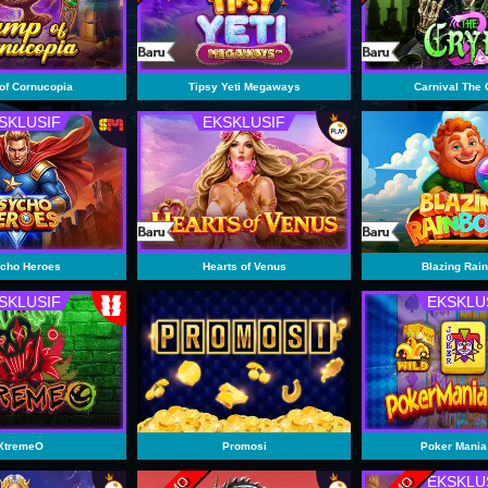
of Cornucopia
Tipsy Yeti Megaways
Carnival The 
SKLUSIF
EKSKLUSIF
cho Heroes
Hearts of Venus
Blazing Rai
SKLUSIF
EKSKLU
XtremeO
Promosi
Poker Mania
EKSKLU