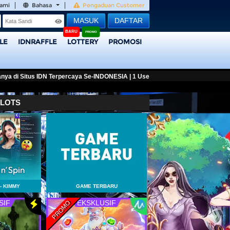
ami
Bahasa
Pengaduan Customer
DAFTAR
BARU
PROMO
LE
IDNRAFFLE
LOTTERY
PROMOSI
N Terpercaya Se-INDONESIA | 1 User ID Untuk Semua Games | BONUS NEW MEM
SLOTS
 - KIMMY
GAME TERBARU
SIF
EKSKLUSIF
PROMO