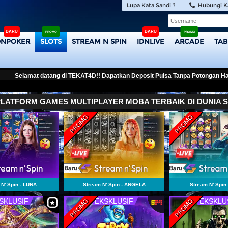
Lupa Kata Sandi ?
Hubungi K
BARU
BARU
PROMO
PROMO
DNPOKER
SLOTS
STREAM N SPIN
IDNLIVE
ARCADE
TAB
g di TEKAT4D!! Dapatkan Deposit Pulsa Tanpa Potongan Hanya di Situs ID
 PLATFORM GAMES MULTIPLAYER MOBA TERBAIK DI DUNIA 
PROMO
PROMO
N' Spin - LUNA
Stream N' Spin - ANGELA
Stream N' Spin
SKLUSIF
EKSKLUSIF
EKSKLU
PROMO
PROMO