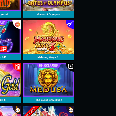
Pyramid
Gates of Olympus
SIF
el UP
Mahjong Ways 3+
EKSKLUSIF
ld H5
The Curse of Medusa
PROMO