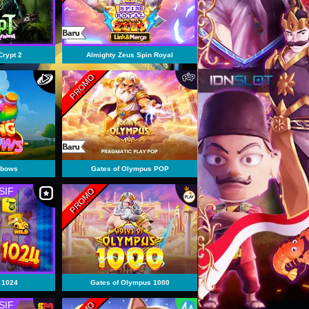
Crypt 2
Almighty Zeus Spin Royal
PROMO
nbows
Gates of Olympus POP
SIF
PROMO
 1024
Gates of Olympus 1000
SIF