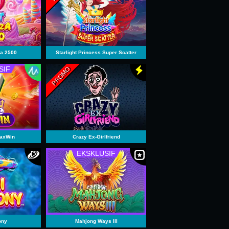
a 2500
Starlight Princess Super Scatter
SIF
PROMO
MaxWin
Crazy Ex-Girlfriend
EKSKLUSIF
ny
Mahjong Ways III