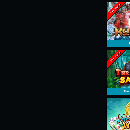
PROMO
PROMO
The 