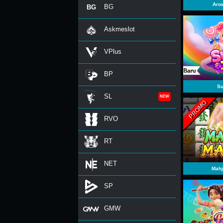
Aro
BG
Askmeslot
VPlus
BP
Su
SL
NEW
PROMO
RVO
RT
NET
Mah
SP
GMW