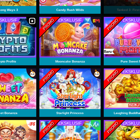
jong Ways 3
Candy Rush Wilds
Tanked 3: First
SKLUSIF
EKSKLUSIF
EKSKLU
PROMO
PROMO
pto Profits
Mooncake Bonanza
Pure Sweet 
EKSKLU
PROMO
PROMO
et Bonanza
Starlight Princess
Laughing Buddha
EKSKLUSIF
EKSKLU
PROMO
PROMO